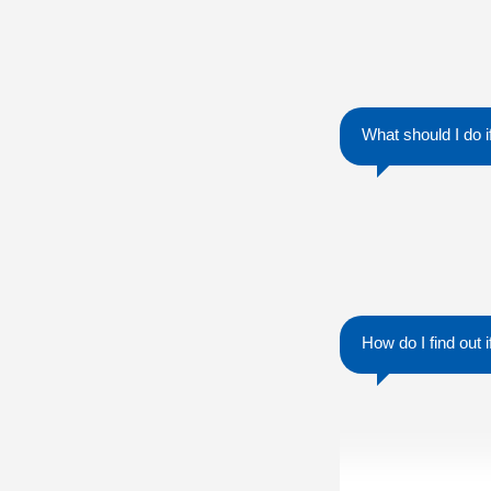
What should I do 
How do I find out