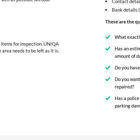
Contact detai
Bank details 
These are the qu
What exactl
 items for inspection. UNIQA
Has an esti
 area needs to be left as it is.
amount of 
Do you have 
Do you want
repaired?
Has a police
parking dam