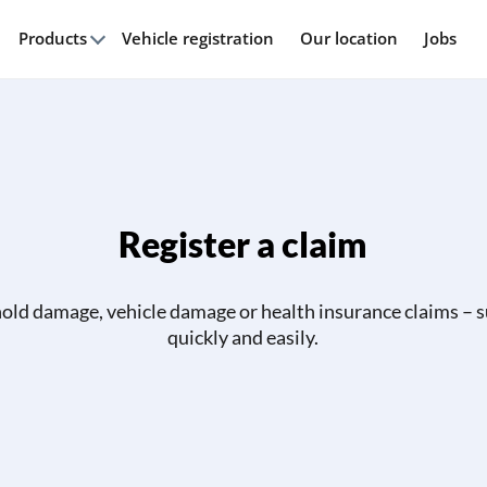
Products
Vehicle registration
Our location
Jobs
Register a claim
ld damage, vehicle damage or health insurance claims – 
quickly and easily.