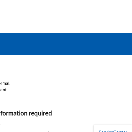
ormal.
ent.
nformation required
r
ServiceCenter