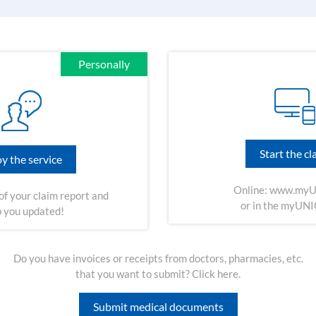
Personally
Start the cl
y the service
Online:
www.myU
of your claim report and
or in the myUN
 you updated!
Do you have invoices or receipts from doctors, pharmacies, etc.
that you want to submit? Click here.
Submit medical documents