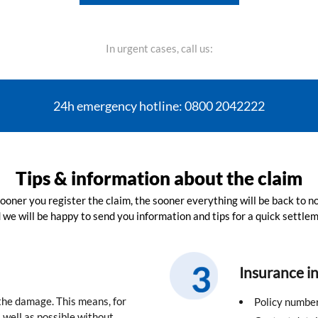
In urgent cases, call us:
24h emergency hotline: 0800 2042222
Tips & information about the claim
ooner you register the claim, the sooner everything will be back to n
 we will be happy to send you information and tips for a quick settlem
Insurance i
 the damage. This means, for
Policy numbe
well as possible without