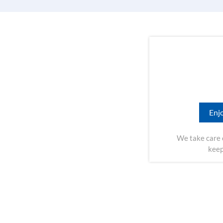
Enjo
We take care 
keep