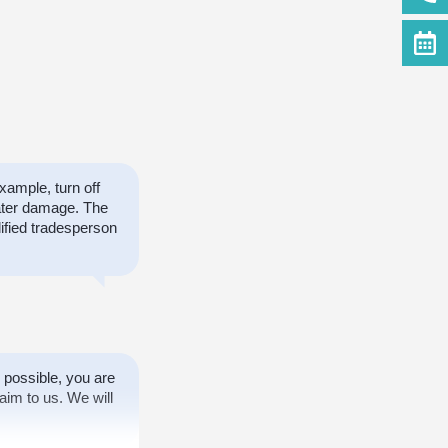
ample, turn off
ater damage. The
ified tradesperson
 possible, you are
aim to us. We will