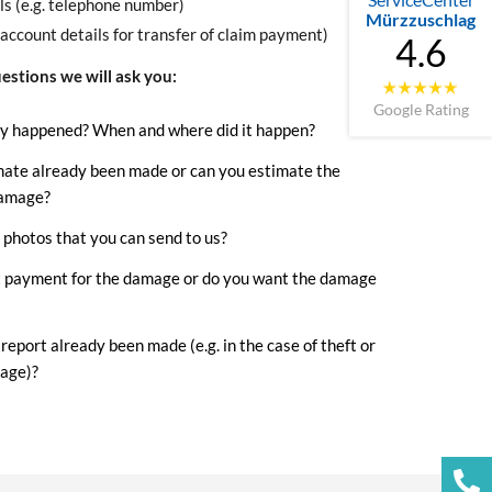
ls (e.g. telephone number)
Mürzzuschlag
(account details for transfer of claim payment)
4.6
estions we will ask you:
Google Rating
y happened? When and where did it happen?
mate already been made or can you estimate the
damage?
photos that you can send to us?
 payment for the damage or do you want the damage
 report already been made (e.g. in the case of theft or
age)?