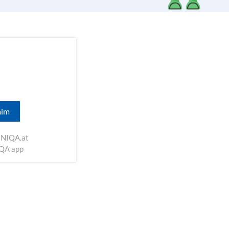
aim
NIQA.at
IQA app