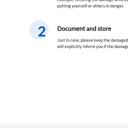
putting yourself or others in danger.
Document and store
Just in case, please keep the damaged
will explicitly inform you if the damage