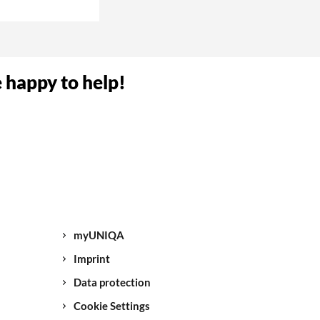
umber. Now your
e happy to help!
NIQA.
sk you to give us
ve all the
again.
myUNIQA
 break-in/theft,
Imprint
Data protection
Cookie Settings