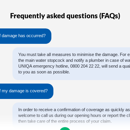
Frequently asked questions (FAQs)
if damage has occurred?
You must take all measures to minimise the damage. For ex
the main water stopcock and notify a plumber in case of w
UNIQA emergency hotline, 0800 204 22 22, will send a qual
to you as soon as possible.
 if my damage is covered?
In order to receive a confirmation of coverage as quickly as
welcome to call us during our opening hours or report the cl
then take care of the entire process of your claim.