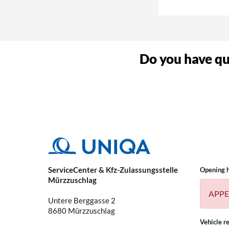
Why do I need a 
Do you have que
What kind of vehi
ServiceCenter & Kfz-Zulassungsstelle
Opening 
Mürzzuschlag
APPE
Untere Berggasse 2
8680
Mürzzuschlag
Vehicle re