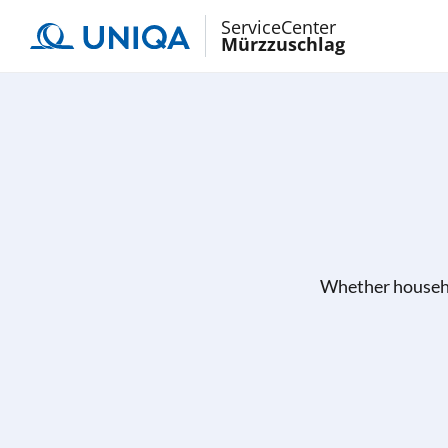
ServiceCenter
Mürzzuschlag
Whether househo