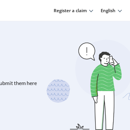
Register a claim
English
submit them here