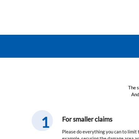
The s
And
For smaller claims
Please do everything you can to limit
example, securing the damage area as 