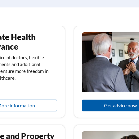
ate Health
rance
ce of doctors, flexible
ents and additional
 ensure more freedom in
lthcare.
ore information
Get advice now
 and Property