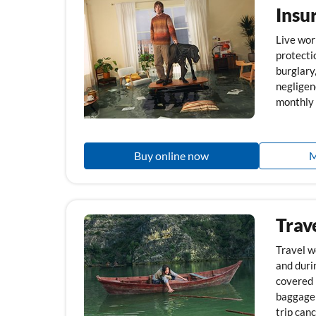
Insu
Live wor
protecti
burglary
negligen
monthly 
Buy online now
M
Trav
Travel w
and durin
covered i
baggage 
trip canc