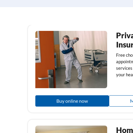
Priv
Insu
Free choi
appointm
services
your hea
Buy online now
M
Home