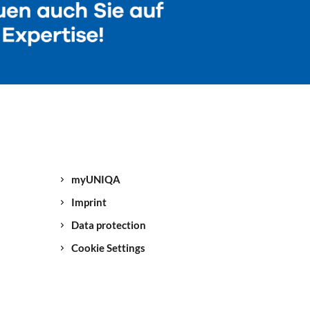
myUNIQA
Imprint
Data protection
Cookie Settings