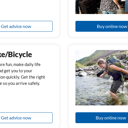
Get advice now
Buy online now
ke/Bicycle
re fun, make daily life
nd get you to your
on quickly. Get the right
 so you arrive safely.
Get advice now
Buy online now