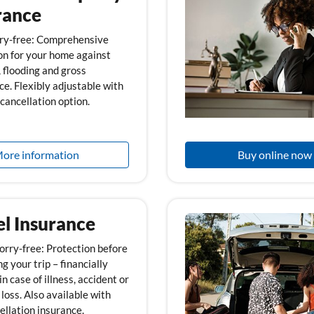
rance
ry-free: Comprehensive
on for your home against
, flooding and gross
ce. Flexibly adjustable with
cancellation option.
ore information
Buy online now
el Insurance
orry-free: Protection before
g your trip – financially
n case of illness, accident or
loss. Also available with
ellation insurance.