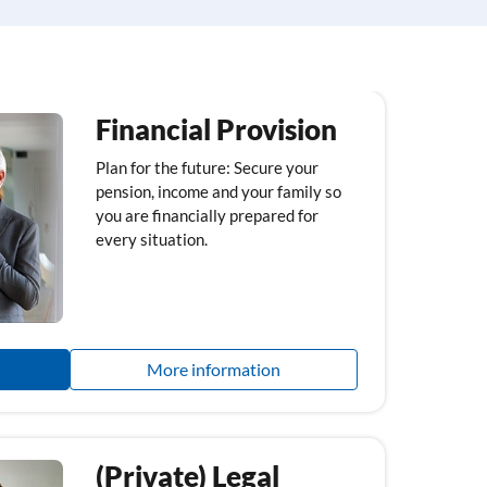
Financial Provision
Plan for the future: Secure your
pension, income and your family so
you are financially prepared for
every situation.
More information
(Private) Legal