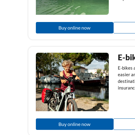
Buy online now
E-bi
E-bikes a
easier a
destinati
insurance
Buy online now