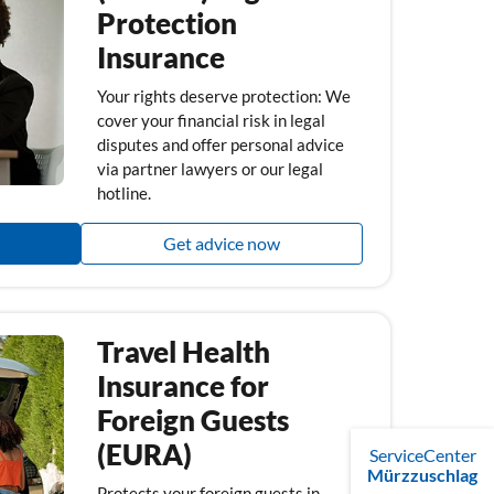
Protection
Insurance
Your rights deserve protection: We
cover your financial risk in legal
disputes and offer personal advice
via partner lawyers or our legal
hotline.
Get advice now
Travel Health
Insurance for
Foreign Guests
(EURA)
ServiceCenter
Mürzzuschlag
Protects your foreign guests in