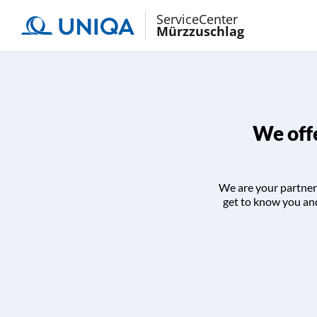
ServiceCenter
Mürzzuschlag
We offe
We are your partner 
get to know you and 