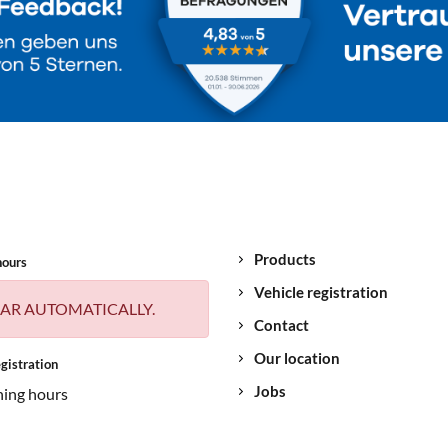
Products
hours
Vehicle registration
AR AUTOMATICALLY.
Contact
Our location
gistration
Jobs
ning hours