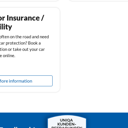
r Insurance /
lity
often on the road and need
car protection? Book a
tion or take out your car
e online.
ore information