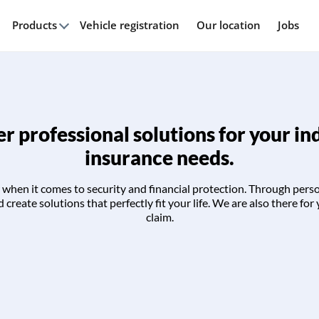
Products
Vehicle registration
Our location
Jobs
r professional solutions for your in
insurance needs.
when it comes to security and financial protection. Through pers
create solutions that perfectly fit your life. We are also there for 
claim.