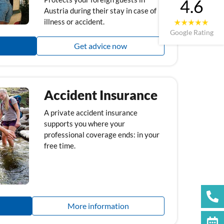
4.6
Austria during their stay in case of
illness or accident.
Google Rating
Get advice now
Accident Insurance
A private accident insurance
supports you where your
professional coverage ends: in your
free time.
More information