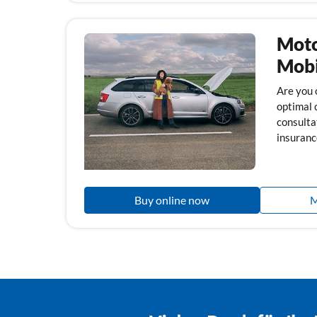
Moto
Mobi
Are you 
optimal 
consulta
insuranc
Buy online now
M