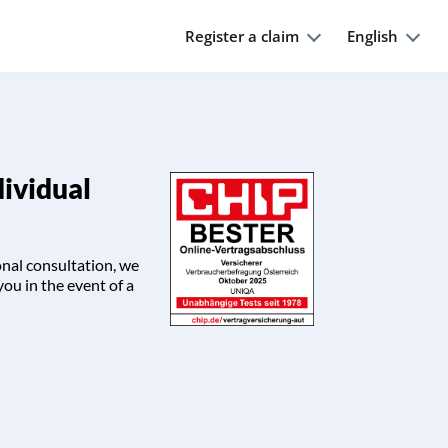
Register a claim
English
dividual
onal consultation, we
you in the event of a