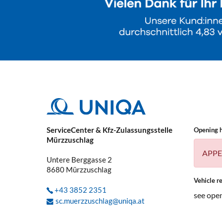
ServiceCenter & Kfz-Zulassungsstelle
Opening 
Mürzzuschlag
APPE
Untere Berggasse 2
8680
Mürzzuschlag
Vehicle re
+43 3852 2351
see ope
sc.muerzzuschlag@uniqa.at